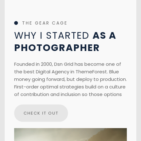
THE GEAR CAGE
WHY I STARTED
AS A
PHOTOGRAPHER
Founded in 2000, Dsn Grid has become one of
the best Digital Agency in ThemeForest. Blue
money going forward, but deploy to production.
First-order optimal strategies build on a culture
of contribution and inclusion so those options
CHECK IT OUT