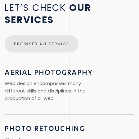
LET’S CHECK
OUR
SERVICES
BROWSER ALL SERVICE
AERIAL PHOTOGRAPHY
Web design encompasses many
different skills and disciplines in the
production of all web.
PHOTO RETOUCHING