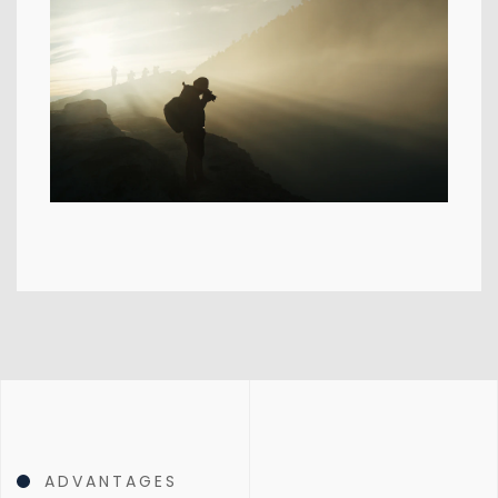
ADVANTAGES