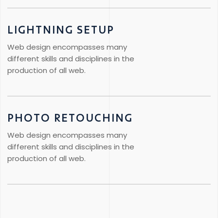
LIGHTNING SETUP
Web design encompasses many
different skills and disciplines in the
production of all web.
PHOTO RETOUCHING
Web design encompasses many
different skills and disciplines in the
production of all web.