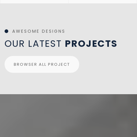
AWESOME DESIGNS
OUR LATEST
PROJECTS
BROWSER ALL PROJECT