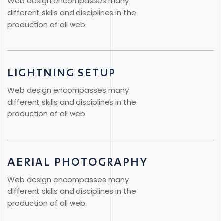
Web design encompasses many
different skills and disciplines in the
production of all web.
LIGHTNING SETUP
Web design encompasses many
different skills and disciplines in the
production of all web.
AERIAL PHOTOGRAPHY
Web design encompasses many
different skills and disciplines in the
production of all web.