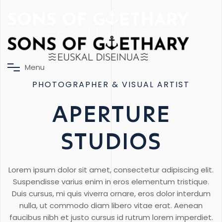
M
e
n
u
PHOTOGRAPHER & VISUAL ARTIST
APERTURE
STUDIOS
Lorem ipsum dolor sit amet, consectetur adipiscing elit.
Suspendisse varius enim in eros elementum tristique.
Duis cursus, mi quis viverra ornare, eros dolor interdum
nulla, ut commodo diam libero vitae erat. Aenean
faucibus nibh et justo cursus id rutrum lorem imperdiet.