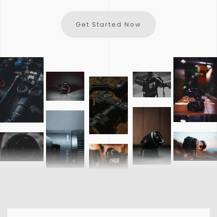
Get Started Now