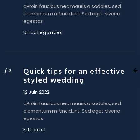
qProin faucibus nec mauris a sodales, sed
elementum mi tincidunt. Sed eget viverra
egestas
Uncategorized
Quick tips for an effective
styled wedding
12 Juin 2022
qProin faucibus nec mauris a sodales, sed
elementum mi tincidunt. Sed eget viverra
egestas
Editorial