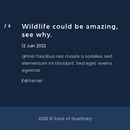
Wildlife could be amazing,
see why.
12 Juin 2022
qProin faucibus nec mauris a sodales, sed
elementum mi tincidunt. Sed eget viverra
egestas
Editorial
2026 © Sons of Guethary