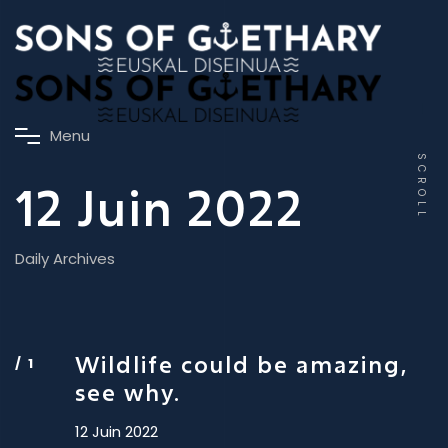
M
e
n
u
SCROLL
12 Juin 2022
Daily Archives
Wildlife could be amazing,
see why.
12 Juin 2022