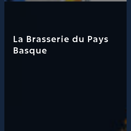
La Brasserie du Pays
Basque