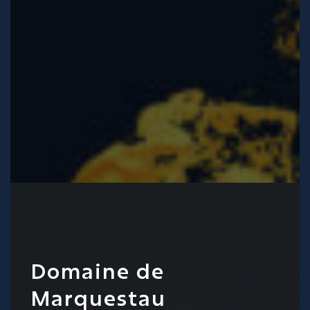
Domaine de
Marquestau