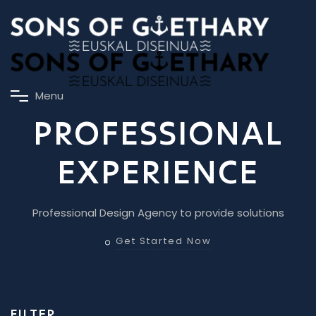
M
e
n
u
PROFESSIONAL
EXPERIENCE
Professional Design Agency to provide solutions
Get Started Now
FILTER