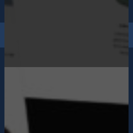
2026 © Sons of Guethary