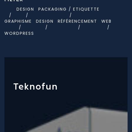
ALL
DESIGN
PACKAGING / ETIQUETTE
GRAPHISME
DESIGN
RÉFÉRENCEMENT
WEB
WORDPRESS
Teknofun