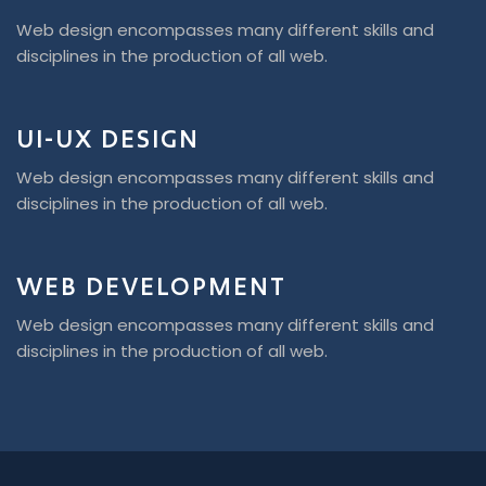
Web design encompasses many different skills and
disciplines in the production of all web.
UI-UX DESIGN
Web design encompasses many different skills and
disciplines in the production of all web.
WEB DEVELOPMENT
Web design encompasses many different skills and
disciplines in the production of all web.