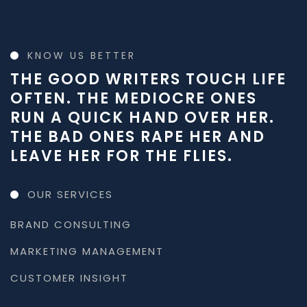
KNOW US BETTER
THE GOOD WRITERS TOUCH LIFE
OFTEN. THE MEDIOCRE ONES
RUN A QUICK HAND OVER HER.
THE BAD ONES RAPE HER AND
LEAVE HER FOR THE FLIES.
OUR SERVICES
BRAND CONSULTING
MARKETING MANAGEMENT
CUSTOMER INSIGHT