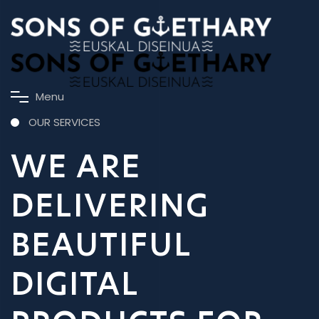
M
e
n
u
OUR SERVICES
WE ARE
DELIVERING
BEAUTIFUL
DIGITAL