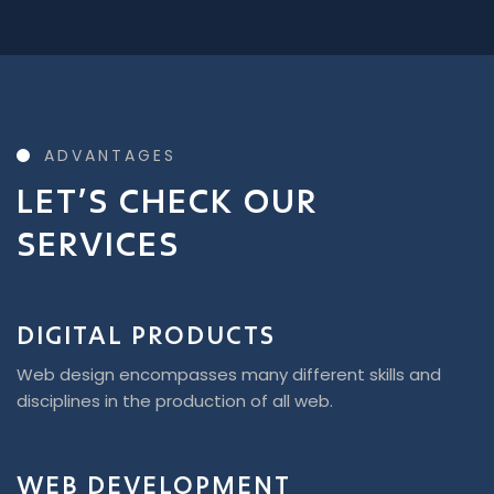
ADVANTAGES
LET’S CHECK OUR
SERVICES
DIGITAL PRODUCTS
Web design encompasses many different skills and
disciplines in the production of all web.
WEB DEVELOPMENT