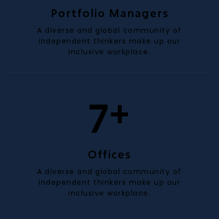
Portfolio Managers
A diverse and global community of
independent thinkers make up our
inclusive workplace.
+
7
Offices
A diverse and global community of
independent thinkers make up our
inclusive workplace.