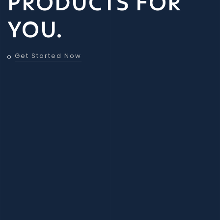
PRODUCTS FOR
YOU.
Get Started Now