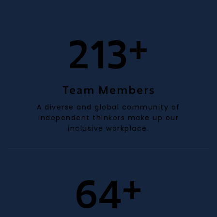
+
205
Team Members
A diverse and global community of
independent thinkers make up our
inclusive workplace.
+
61